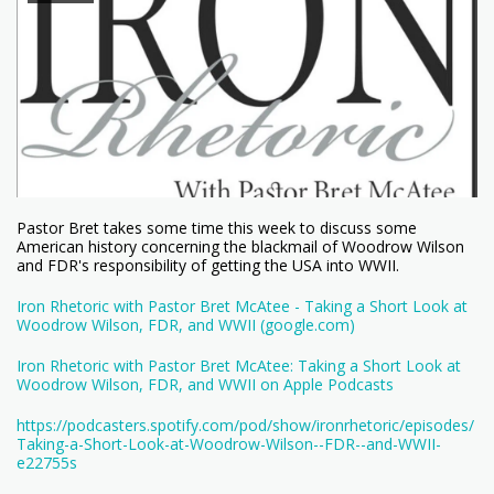
Pastor Bret takes some time this week to discuss some
American history concerning the blackmail of Woodrow Wilson
and FDR's responsibility of getting the USA into WWII.
Iron Rhetoric with Pastor Bret McAtee - Taking a Short Look at
Woodrow Wilson, FDR, and WWII (google.com)
Iron Rhetoric with Pastor Bret McAtee: Taking a Short Look at
Woodrow Wilson, FDR, and WWII on Apple Podcasts
https://podcasters.spotify.com/pod/show/ironrhetoric/episodes/
Taking-a-Short-Look-at-Woodrow-Wilson--FDR--and-WWII-
e22755s