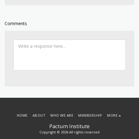
Comments
HOME
ABOUT
WHO WE ARE
MEMBERSHIP
MORE
Pactum Institute
Copyright © 2026 All rights reserved