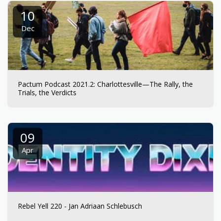
10
Dec
Pactum Podcast 2021.2: Charlottesville—The Rally, the
Trials, the Verdicts
09
Apr
Rebel Yell 220 - Jan Adriaan Schlebusch