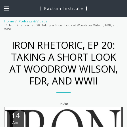
Pactum Institute
Home
Podcasts & Videos
Iron Rhetoric, ep 20: Taking a Short Look at Woodrow Wilson, FDR, and
WWII
IRON RHETORIC, EP 20:
TAKING A SHORT LOOK
AT WOODROW WILSON,
FDR, AND WWII
14
Apr
14
Apr