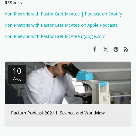
RSS links:
Iron Rhetoric with Pastor Bret McAtee | Podcast on Spotify
Iron Rhetoric with Pastor Bret McAtee on Apple Podcasts
Iron Rhetoric with Pastor Bret McAtee (google.com
10
Aug
Pactum Podcast 2021.1: Science and Worldview