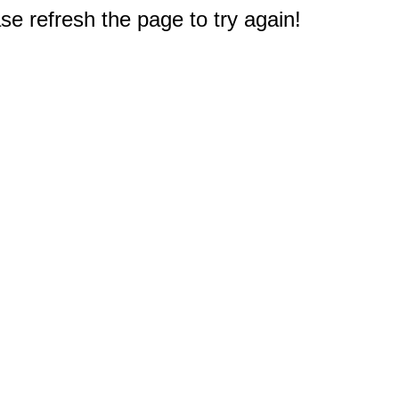
e refresh the page to try again!