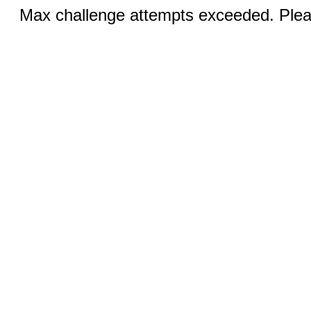
Max challenge attempts exceeded. Pleas