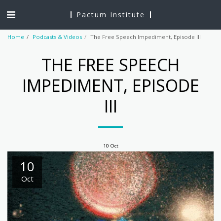
Pactum Institute
Home
Podcasts & Videos
The Free Speech Impediment, Episode III
THE FREE SPEECH
IMPEDIMENT, EPISODE
III
10
Oct
10
Oct