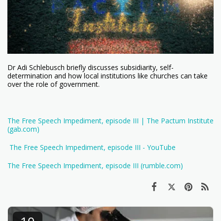
Dr Adi Schlebusch briefly discusses subsidiarity, self-
determination and how local institutions like churches can take
over the role of government.
The Free Speech Impediment, episode III | The Pactum Institute
(gab.com)
The Free Speech Impediment, episode III - YouTube
The Free Speech Impediment, episode III (rumble.com)