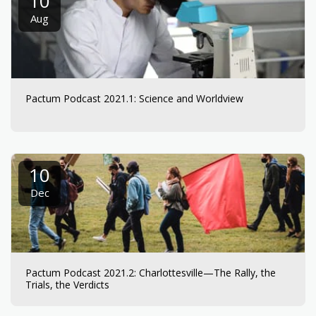
10
Aug
Pactum Podcast 2021.1: Science and Worldview
10
Dec
Pactum Podcast 2021.2: Charlottesville—The Rally, the
Trials, the Verdicts