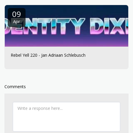
09
Apr
Rebel Yell 220 - Jan Adriaan Schlebusch
Comments