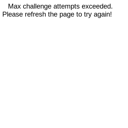
Max challenge attempts exceeded.
Please refresh the page to try again!