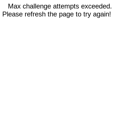
Max challenge attempts exceeded.
Please refresh the page to try again!