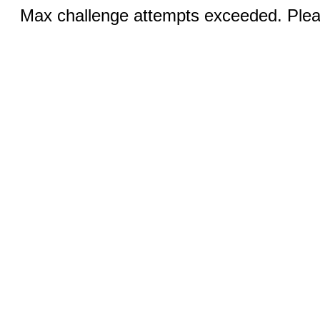
Max challenge attempts exceeded. Pleas