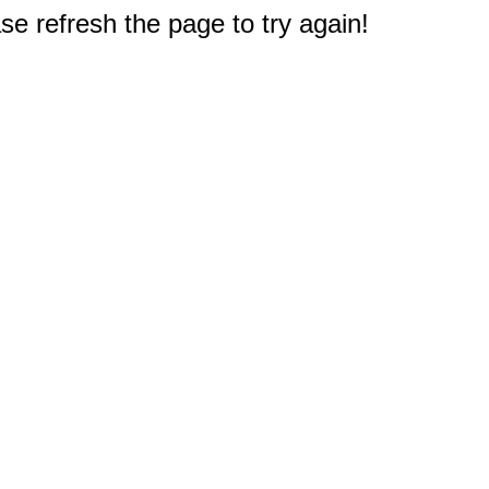
e refresh the page to try again!