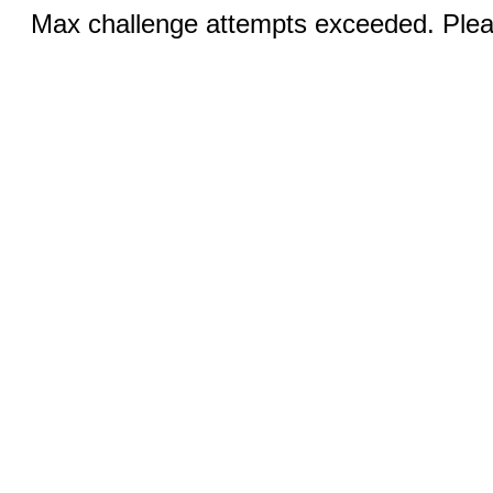
Max challenge attempts exceeded. Pleas