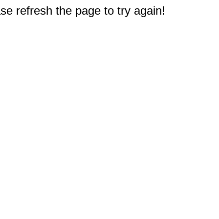
e refresh the page to try again!