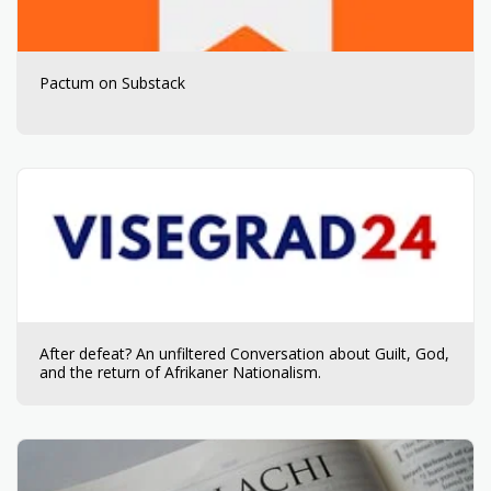
Pactum on Substack
After defeat? An unfiltered Conversation about Guilt, God,
and the return of Afrikaner Nationalism.​​​​‌ ‍ ​‍​‍‌‍ ‌ ​‍‌‍‍‌‌‍‌ ‌‍‍‌‌‍ ‍​‍​‍​ ‍‍​‍​‍‌ ​ ‌‍​‌‌‍ ‍‌‍‍‌‌ ‌​‌ ‍‌​‍ ‍‌‍‍‌‌‍ ​‍​‍​‍ ​​‍​‍‌‍‍​‌ ​‍‌‍‌‌‌‍‌‍​‍​‍​ ‍‍​‍​‍​‍ ‌ ​ ‌ ‌​‌ ‌‌‌‍‌​‌‍‍‌‌‍ ​‍ ‌‍‍‌‌‍ ‍‌ ‌​‌‍‌‌‌‍ ‍‌ ‌​​‍ ‌‍‌‌‌‍‌​‌‍‍‌‌ ‌​​‍ ‌‍ ‌‌‍ ‌‍‌​‌‍‌‌​ ‌‌ ​​‌ ​‍‌‍‌‌‌ ​ ‌‍‌‌‌‍ ‍‌ ‌​‌‍​‌‌ ‌​‌‍‍‌‌‍ ‌‍ ‍​ ‍ ‌‍‍‌‌‍‌​​ ‌​ ‌‍‌‍‌​‌‍​‍‌‍‌‍​ ‌ ​ ​​​ ​​‌‍‌‌​‍ ‌​ ​‍​ ‌‍​ ​​​ ‌ ​‍ ‌​ ‌​​ ​ ​ ‍‌​ ‌‌​‍ ‌​ ‍‌‌‍​ ​ ​​​ ‌​​‍ ‌​ ‍​‌‍​‍‌‍​‌​ ‌​‌‍​‌​ ‌ ​ ​ ‌‍​ ​ ‍‌​ ‍‌‌‍​‌​ ‍‌​ ‍ ‌ ‌​‌ ‍‌‌ ​​‌‍‌‌​ ‌‌ ​​‌‍ ‌ ​ ‌ ‌​​ ‍ ‌ ​​‌‍​‌‌ ‌​‌‍‍​​ ‌‌‍‌​‌‍‌‌‌ ​ ‌‍​ ‌ ​‍‌‍‍‌‌ ​​‌ ‌​‌‍‍‌‌‍ ‌‍ ‍​ ‌‍​‍‌‍​‌‌ ​ ‌‍‌‌‌‌‌‌‌ ​‍‌‍ ​​ ‌​‍‌‌​ ​‍‌​‌‍‌ ​ ‌ ‌​‌ ‌‌‌‍‌​‌‍‍‌‌‍ ​‍‌‍‌‍‍‌‌‍‌​​ ‌​ ‌‍‌‍‌​‌‍​‍‌‍‌‍​ ‌ ​ ​​​ ​​‌‍‌‌​‍ ‌​ ​‍​ ‌‍​ ​​​ ‌ ​‍ ‌​ ‌​​ ​ ​ ‍‌​ ‌‌​‍ ‌​ ‍‌‌‍​ ​ ​​​ ‌​​‍ ‌​ ‍​‌‍​‍‌‍​‌​ ‌​‌‍​‌​ ‌ ​ ​ ‌‍​ ​ ‍‌​ ‍‌‌‍​‌​ ‍‌​‍‌‍‌ ‌​‌ ‍‌‌ ​​‌‍‌‌​ ‌‌ ​​‌‍ ‌ ​ ‌ ‌​​‍‌‍‌ ​​‌‍​‌‌ ‌​‌‍‍​​ ‌‌‍‌​‌‍‌‌‌ ​ ‌‍​ ‌ ​‍‌‍‍‌‌ ​​‌ ‌​‌‍‍‌‌‍ ‌‍ ‍​‍‌‍‌ ​​‌‍‌‌‌ ​‍‌ ​ ‌ ​​‌‍‌‌‌‍​ ‌ ‌​‌‍‍‌‌ ‌‍‌‍‌‌​ ‌‌ ​​‌ ‌‌‌‍​‍‌‍ ​‌‍‍‌‌ ​ ‌‍‍​‌‍‌‌‌‍‌​​‍​‍‌ ‌