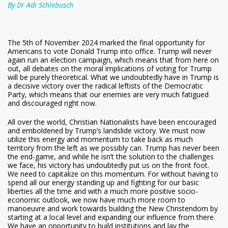
By Dr Adi Schlebusch
The 5th of November 2024 marked the final opportunity for
Americans to vote Donald Trump into office. Trump will never
again run an election campaign, which means that from here on
out, all debates on the moral implications of voting for Trump
will be purely theoretical. What we undoubtedly have in Trump is
a decisive victory over the radical leftists of the Democratic
Party, which means that our enemies are very much fatigued
and discouraged right now.
All over the world, Christian Nationalists have been encouraged
and emboldened by Trump’s landslide victory. We must now
utilize this energy and momentum to take back as much
territory from the left as we possibly can. Trump has never been
the end-game, and while he isn’t the solution to the challenges
we face, his victory has undoubtedly put us on the front foot.
We need to capitalize on this momentum. For without having to
spend all our energy standing up and fighting for our basic
liberties all the time and with a much more positive socio-
economic outlook, we now have much more room to
manoeuvre and work towards building the New Christendom by
starting at a local level and expanding our influence from there.
We have an opportunity to build institutions and lay the