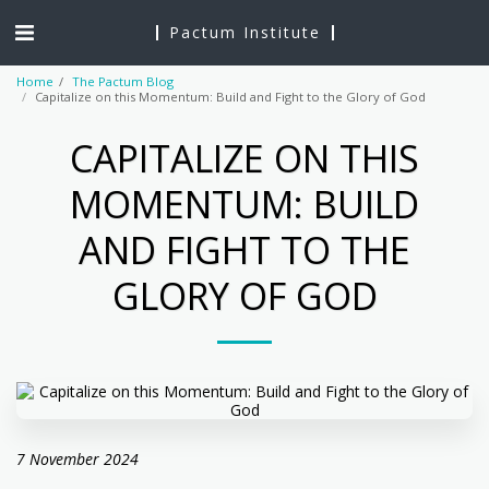
Pactum Institute
Home
The Pactum Blog
Capitalize on this Momentum: Build and Fight to the Glory of God
CAPITALIZE ON THIS
MOMENTUM: BUILD
AND FIGHT TO THE
GLORY OF GOD
7 November 2024