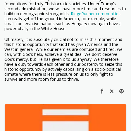
foundations for truly Christocratic societies. Under Trump’s
second administration, we will have more time and resources to
build up demographic strongholds.
RidgeRunner communities
can really get off the ground in America, for example, while
small conservative nations such as Hungary now again have a
powerful ally in the White House.
Ultimately, it is absolutely crucial not to miss this moment and
this historic opportunity that God has given America and the
West in general. While our enemies are confused and tired, we
can, with God’s help, achieve a great deal. We don’t deserve
God’s mercy, but He has given it to us anyway. We therefore
have a duty towards each other and our posterity to seize this
historic opportunity by actively capitalizing on a socio-political
climate where there is less pressure on us to only fight to
survive and more room for us to thrive.