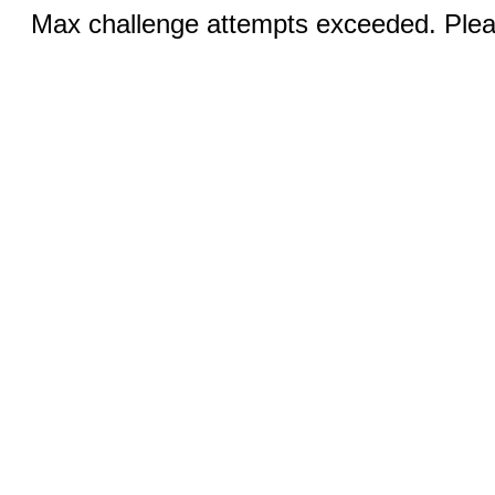
Max challenge attempts exceeded. Pleas