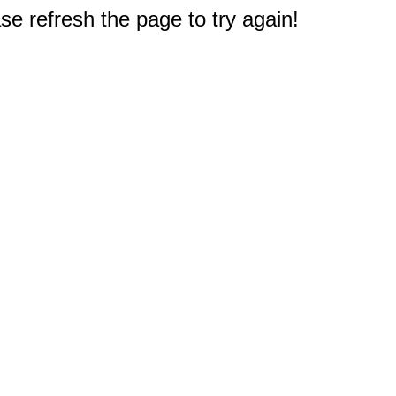
e refresh the page to try again!