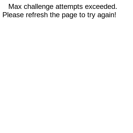
Max challenge attempts exceeded.
Please refresh the page to try again!