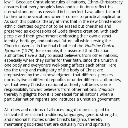
1
law."
Because Christ alone rules all nations, Ethno-Christocracy
ensures that every people’s laws and institutions reflect His
eternal standards as revealed in his perfect Law, albeit tailored
to their unique vocations when it comes to practical application.
As such this political theory affirms that in the new Christendom
ethnic identities ought not to be erased but cherished and
preserved as expressions of God’s diverse creation, with each
people and their government embracing their own distinct
identity, heritage, and national future, all while serving the
Church universal. In the final chapter of the
Vindiciae Contra
Tyrannos
(1579), for example, it is asserted that Christian
authorities have a duty to assist believers from other nations,
especially where they suffer for their faith, since the Church is
one body and everyone's well-being affects each other. Here
too the unity and multiplicity of the body of Christ are
emphasized by the acknowledgment that different peoples
normally live in different republics or under different authorities,
yet that every Christian national authority still bears some
responsibility toward believers from other nations.
Vindiciae
thereby highlights how it is beneficial for all nations when a
particular nation repents and institutes a Christian government.
All tribes and nations of all races ought to be discipled to
cultivate their distinct traditions, languages, genetic strengths,
and national histories under Christ’s kingship, thereby
maintaining societies that are culturally rich and spiritually