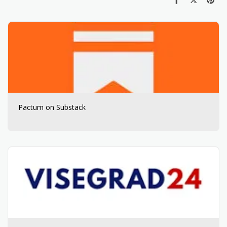
Pactum on Substack