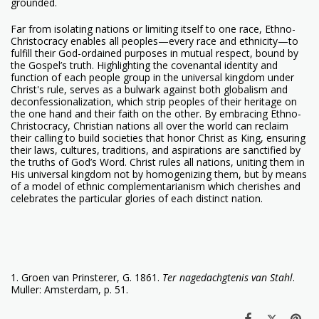
grounded.
Far from isolating nations or limiting itself to one race, Ethno-
Christocracy enables all peoples—every race and ethnicity—to
fulfill their God-ordained purposes in mutual respect, bound by
the Gospel’s truth. Highlighting the covenantal identity and
function of each people group in the universal kingdom under
Christ's rule, serves as a bulwark against both globalism and
deconfessionalization, which strip peoples of their heritage on
the one hand and their faith on the other. By embracing Ethno-
Christocracy, Christian nations all over the world can reclaim
their calling to build societies that honor Christ as King, ensuring
their laws, cultures, traditions, and aspirations are sanctified by
the truths of God’s Word. Christ rules all nations, uniting them in
His universal kingdom not by homogenizing them, but by means
of a model of ethnic complementarianism which cherishes and
celebrates the particular glories of each distinct nation.
1. Groen van Prinsterer, G. 1861.
Ter nagedachgtenis van Stahl
.
Muller: Amsterdam, p. 51.