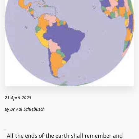
21 April 2025
By Dr Adi Schlebusch
All the ends of the earth shall remember and