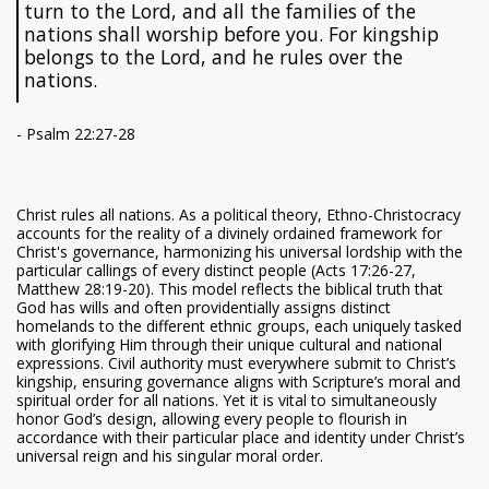
turn to the Lord, and all the families of the
nations shall worship before you. For kingship
belongs to the Lord, and he rules over the
nations.
- Psalm 22:27-28
Christ rules all nations. As a political theory, Ethno-Christocracy
accounts for the reality of a divinely ordained framework for
Christ's governance, harmonizing his universal lordship with the
particular callings of every distinct people (Acts 17:26-27,
Matthew 28:19-20). This model reflects the biblical truth that
God has wills and often providentially assigns distinct
homelands to the different ethnic groups, each uniquely tasked
with glorifying Him through their unique cultural and national
expressions. Civil authority must everywhere submit to Christ’s
kingship, ensuring governance aligns with Scripture’s moral and
spiritual order for all nations. Yet it is vital to simultaneously
honor God’s design, allowing every people to flourish in
accordance with their particular place and identity under Christ’s
universal reign and his singular moral order.