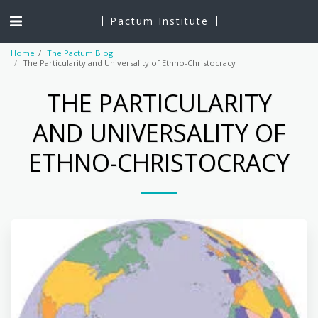
Pactum Institute
Home
The Pactum Blog
The Particularity and Universality of Ethno-Christocracy
THE PARTICULARITY
AND UNIVERSALITY OF
ETHNO-CHRISTOCRACY