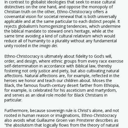
In contrast to globalist ideologies that seek to erase cultural
distinctives on the one hand, and oppose the monopoly of
Christian truth on the other, Ethno-Christocracy offers a
covenantal vision for societal renewal that is both universally
applicable and at the same particular to each distinct people. It
rejects globalism’s homogenizing tendencies, which undermine
the biblical mandate to steward one’s heritage, while at the
same time avoiding a kind of cultural relativism which would
reduce all of humanity to a plurality without any fundamental
unity rooted in the
imago dei
.
Ethno-Christocracy is ultimately about fidelity to God’s will,
order, and design, where ethnic groups from every race exercise
self-determination in accordance with Biblical law, thereby
fostering not only justice and piety, but also cultivating natural
affections. Natural affections are, for example, reflected in the
heroes we honor and teach our children about. Moses the
Black, the famous fourth-century desert farther from Ethiopia,
for example, is celebrated for his asceticism and martyrdom,
and serves as an ideal role model for Black Christians in
particular.
Furthermore, because sovereign rule is Christ's alone, and not
rooted in human reason or imaginations, Ethno-Christocracy
also avoids what Guillaume Groen van Prinsterer describes as
"the absolutism that logically flows from the theory of natural