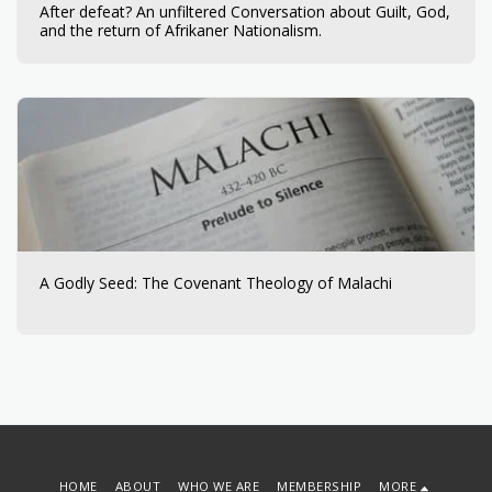
After defeat? An unfiltered Conversation about Guilt, God,
and the return of Afrikaner Nationalism.​​​​‌ ‍ ​‍​‍‌‍ ‌ ​‍‌‍‍‌‌‍‌ ‌‍‍‌‌‍ ‍​‍​‍​ ‍‍​‍​‍‌ ​ ‌‍​‌‌‍ ‍‌‍‍‌‌ ‌​‌ ‍‌​‍ ‍‌‍‍‌‌‍ ​‍​‍​‍ ​​‍​‍‌‍‍​‌ ​‍‌‍‌‌‌‍‌‍​‍​‍​ ‍‍​‍​‍​‍ ‌ ​ ‌ ‌​‌ ‌‌‌‍‌​‌‍‍‌‌‍ ​‍ ‌‍‍‌‌‍ ‍‌ ‌​‌‍‌‌‌‍ ‍‌ ‌​​‍ ‌‍‌‌‌‍‌​‌‍‍‌‌ ‌​​‍ ‌‍ ‌‌‍ ‌‍‌​‌‍‌‌​ ‌‌ ​​‌ ​‍‌‍‌‌‌ ​ ‌‍‌‌‌‍ ‍‌ ‌​‌‍​‌‌ ‌​‌‍‍‌‌‍ ‌‍ ‍​ ‍ ‌‍‍‌‌‍‌​​ ‌​ ‌‍‌‍‌​‌‍​‍‌‍‌‍​ ‌ ​ ​​​ ​​‌‍‌‌​‍ ‌​ ​‍​ ‌‍​ ​​​ ‌ ​‍ ‌​ ‌​​ ​ ​ ‍‌​ ‌‌​‍ ‌​ ‍‌‌‍​ ​ ​​​ ‌​​‍ ‌​ ‍​‌‍​‍‌‍​‌​ ‌​‌‍​‌​ ‌ ​ ​ ‌‍​ ​ ‍‌​ ‍‌‌‍​‌​ ‍‌​ ‍ ‌ ‌​‌ ‍‌‌ ​​‌‍‌‌​ ‌‌ ​​‌‍ ‌ ​ ‌ ‌​​ ‍ ‌ ​​‌‍​‌‌ ‌​‌‍‍​​ ‌‌‍‌​‌‍‌‌‌ ​ ‌‍​ ‌ ​‍‌‍‍‌‌ ​​‌ ‌​‌‍‍‌‌‍ ‌‍ ‍​ ‌‍​‍‌‍​‌‌ ​ ‌‍‌‌‌‌‌‌‌ ​‍‌‍ ​​ ‌​‍‌‌​ ​‍‌​‌‍‌ ​ ‌ ‌​‌ ‌‌‌‍‌​‌‍‍‌‌‍ ​‍‌‍‌‍‍‌‌‍‌​​ ‌​ ‌‍‌‍‌​‌‍​‍‌‍‌‍​ ‌ ​ ​​​ ​​‌‍‌‌​‍ ‌​ ​‍​ ‌‍​ ​​​ ‌ ​‍ ‌​ ‌​​ ​ ​ ‍‌​ ‌‌​‍ ‌​ ‍‌‌‍​ ​ ​​​ ‌​​‍ ‌​ ‍​‌‍​‍‌‍​‌​ ‌​‌‍​‌​ ‌ ​ ​ ‌‍​ ​ ‍‌​ ‍‌‌‍​‌​ ‍‌​‍‌‍‌ ‌​‌ ‍‌‌ ​​‌‍‌‌​ ‌‌ ​​‌‍ ‌ ​ ‌ ‌​​‍‌‍‌ ​​‌‍​‌‌ ‌​‌‍‍​​ ‌‌‍‌​‌‍‌‌‌ ​ ‌‍​ ‌ ​‍‌‍‍‌‌ ​​‌ ‌​‌‍‍‌‌‍ ‌‍ ‍​‍‌‍‌ ​​‌‍‌‌‌ ​‍‌ ​ ‌ ​​‌‍‌‌‌‍​ ‌ ‌​‌‍‍‌‌ ‌‍‌‍‌‌​ ‌‌ ​​‌ ‌‌‌‍​‍‌‍ ​‌‍‍‌‌ ​ ‌‍‍​‌‍‌‌‌‍‌​​‍​‍‌ ‌
A Godly Seed: The Covenant Theology of Malachi
HOME
ABOUT
WHO WE ARE
MEMBERSHIP
MORE