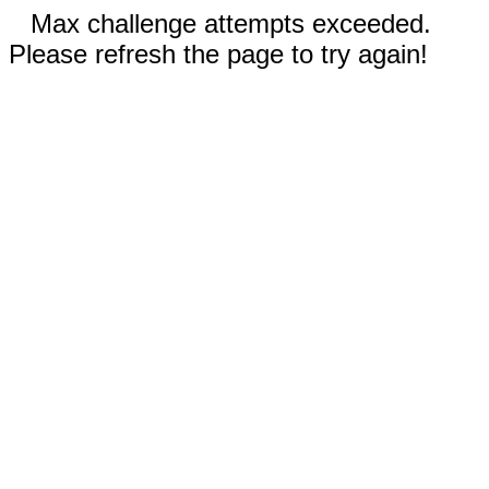
Max challenge attempts exceeded.
Please refresh the page to try again!